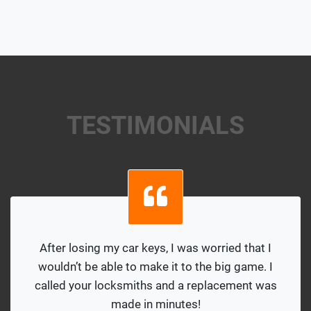
TESTIMONIALS
After losing my car keys, I was worried that I
wouldn’t be able to make it to the big game. I
called your locksmiths and a replacement was
made in minutes!