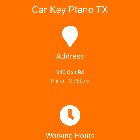
Car Key Plano TX
Address
340 Coit Rd
Plano TX 75075
Working Hours