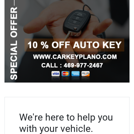
We're here to help you
with your vehicle.