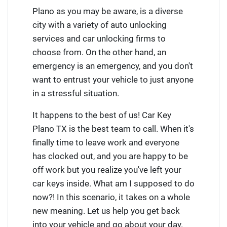
Plano as you may be aware, is a diverse
city with a variety of auto unlocking
services and car unlocking firms to
choose from. On the other hand, an
emergency is an emergency, and you don't
want to entrust your vehicle to just anyone
in a stressful situation.
It happens to the best of us! Car Key
Plano TX is the best team to call. When it's
finally time to leave work and everyone
has clocked out, and you are happy to be
off work but you realize you've left your
car keys inside. What am I supposed to do
now?! In this scenario, it takes on a whole
new meaning. Let us help you get back
into your vehicle and go about your day.