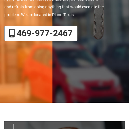
and refrain from doing anything that would escalate the
problem. We are located in Plano Texas.
469-977-2467