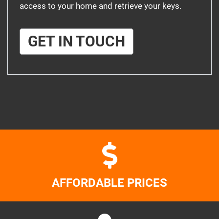
access to your home and retrieve your keys.
GET IN TOUCH
AFFORDABLE PRICES