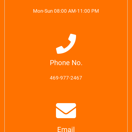
Mon-Sun 08:00 AM-11:00 PM
Phone No.
469-977-2467
Email