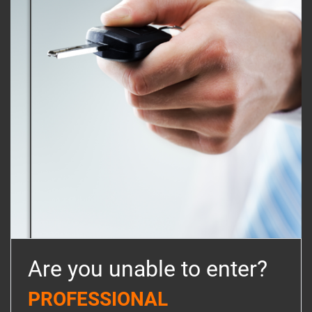
Are you unable to enter?
PROFESSIONAL