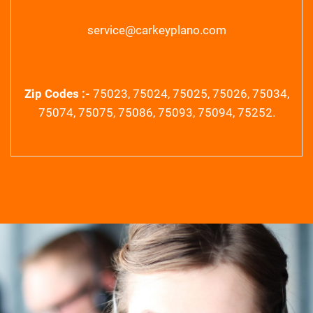
service@carkeyplano.com
Zip Codes :-
75023, 75024, 75025, 75026, 75034,
75074, 75075, 75086, 75093, 75094, 75252.