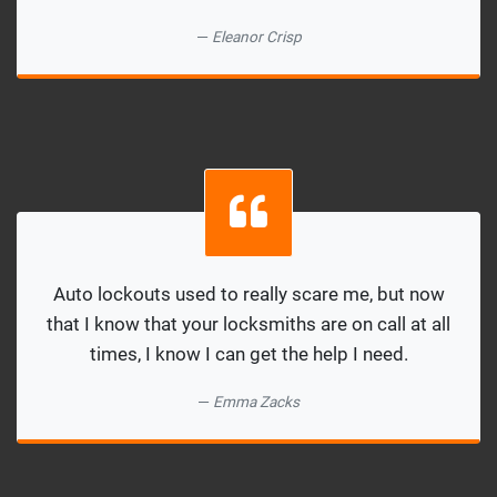
Eleanor Crisp
Auto lockouts used to really scare me, but now
that I know that your locksmiths are on call at all
times, I know I can get the help I need.
Emma Zacks