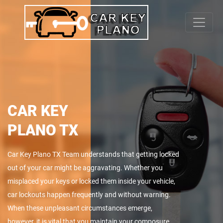
CAR KEY
PLANO TX
Car Key Plano TX Team understands that getting locked
out of your car might be aggravating. Whether you
misplaced your keys or locked them inside your vehicle,
car lockouts happen frequently and without warning.
When these unpleasant circumstances emerge,
however, it is vital that you maintain your composure