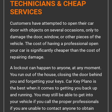
TECHNICIANS & CHEAP
SERVICES
Customers have attempted to open their car
door with objects on several occasions, only to
damage the door, window, or other pieces of the
vehicle. The cost of having a professional open
your car is significantly cheaper than the cost of
repairing damage.
A lockout can happen to anyone, at any moment.
You run out of the house, closing the door behind
you and forgetting your keys. Car Key Plano is
the best when it comes to getting you back up
and running. You may still be able to get into
your vehicle if you call the proper professionals
if you are unable to contact anyone to obtain