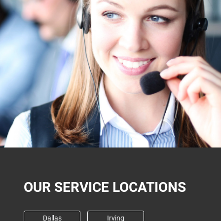
OUR SERVICE LOCATIONS
Dallas
Irving