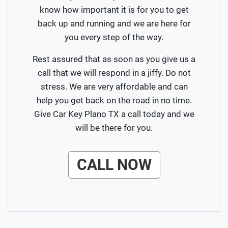
know how important it is for you to get
back up and running and we are here for
you every step of the way.
Rest assured that as soon as you give us a
call that we will respond in a jiffy. Do not
stress. We are very affordable and can
help you get back on the road in no time.
Give Car Key Plano TX a call today and we
will be there for you.
CALL NOW