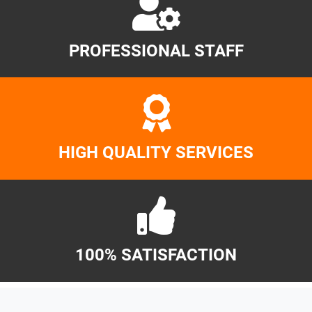
PROFESSIONAL STAFF
HIGH QUALITY SERVICES
100% SATISFACTION