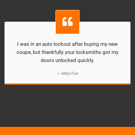
I was in an auto lockout after buying my new
coupe, but thankfully your locksmiths got my
doors unlocked quickly.
Mary Fox