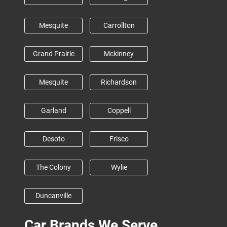
Mesquite
Carrollton
Grand Prairie
Mckinney
Mesquite
Richardson
Garland
Coppell
Desoto
Frisco
The Colony
Wylie
Duncanville
Car Brands We Serve