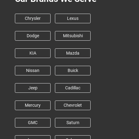
Chrysler
Lexus
Dodge
Mitsubishi
KIA
Mazda
Nissan
Buick
Jeep
Cadillac
Mercury
Chevrolet
GMC
Saturn