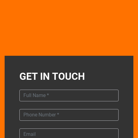
GET IN TOUCH