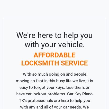
We're here to help you
with your vehicle.
AFFORDABLE
LOCKSMITH SERVICE
With so much going on and people
moving so fast in this busy life we live, it is
easy to forgot your keys, lose them, or
have car lockout problems. Car Key Plano
TX’s professionals are here to help you
with any and all of your car needs. We