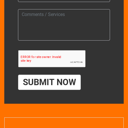
SUBMIT NOW